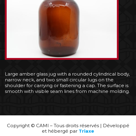
Large amber glass jug with a rounded cylindrical body,
narrow neck, and two small circular lugs on the
shoulder for carrying or fastening a cap. The surface is
smooth with visible seam lines from machine molding.
Copyright © CAMI – Tous droits réservés | Développé
et hébergé par
Triaxe