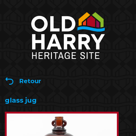
Retour
glass jug