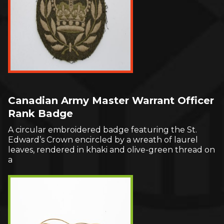
Canadian Army Master Warrant Officer
Rank Badge
A circular embroidered badge featuring the St.
Edward’s Crown encircled by a wreath of laurel
leaves, rendered in khaki and olive-green thread on
a