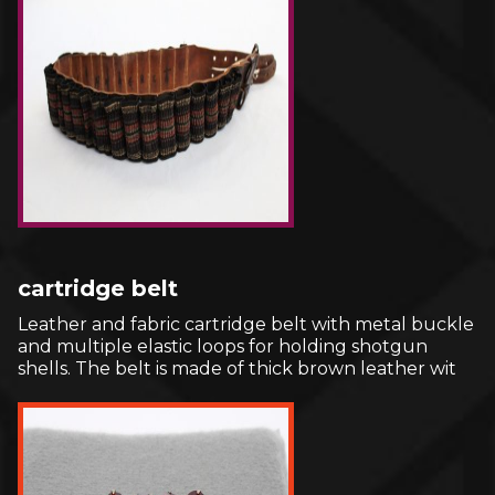
cartridge belt
Leather and fabric cartridge belt with metal buckle
and multiple elastic loops for holding shotgun
shells. The belt is made of thick brown leather wit