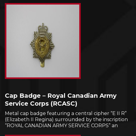
Cap Badge – Royal Canadian Army
Service Corps (RCASC)
Metal cap badge featuring a central cipher “E II R”
(Elizabeth II Regina) surrounded by the inscription
“ROYAL CANADIAN ARMY SERVICE CORPS” an