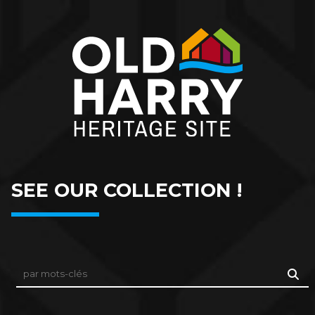
SEE OUR COLLECTION !