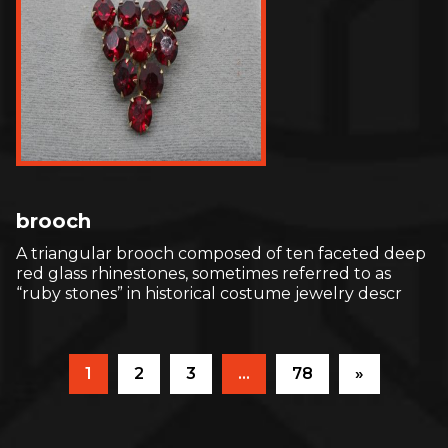
brooch
A triangular brooch composed of ten faceted deep
red glass rhinestones, sometimes referred to as
“ruby stones” in historical costume jewelry descr
1
2
3
…
78
»