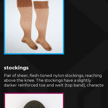
stockings
Pair of sheer, flesh-toned nylon stockings, reaching
above the knee. The stockings have a slightly
darker reinforced toe and welt (top band), characte