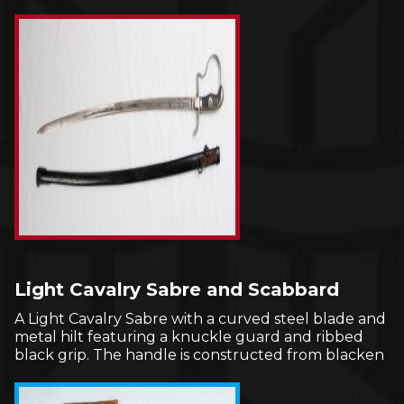
Light Cavalry Sabre and Scabbard
A Light Cavalry Sabre with a curved steel blade and
metal hilt featuring a knuckle guard and ribbed
black grip. The handle is constructed from blacken