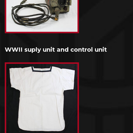
WWII suply unit and control unit