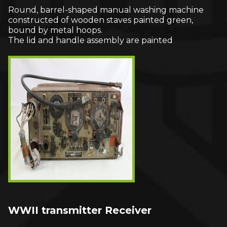
Round, barrel-shaped manual washing machine
constructed of wooden staves painted green,
bound by metal hoops.
The lid and handle assembly are painted
WWII transmitter Receiver