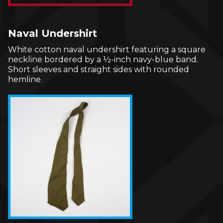
Naval Undershirt
White cotton naval undershirt featuring a square
neckline bordered by a ½-inch navy-blue band.
Short sleeves and straight sides with rounded
hemline.