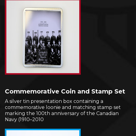
Commemorative Coin and Stamp Set
A silver tin presentation box containing a
commemorative loonie and matching stamp set
marking the 100th anniversary of the Canadian
Navy (1910–2010