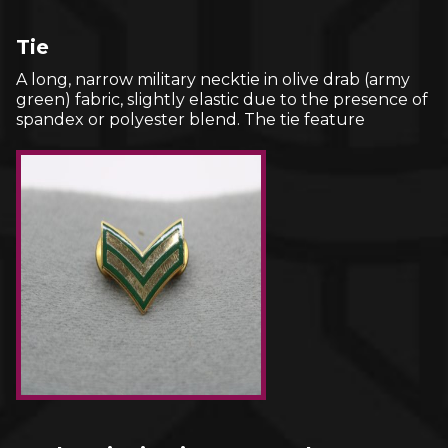
Tie
A long, narrow military necktie in olive drab (army
green) fabric, slightly elastic due to the presence of
spandex or polyester blend. The tie feature