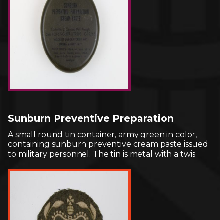
Sunburn Preventive Preparation
A small round tin container, army green in color,
containing sunburn preventive cream paste issued
to military personnel. The tin is metal with a twis