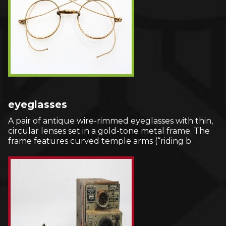
eyeglasses
A pair of antique wire-rimmed eyeglasses with thin,
circular lenses set in a gold-tone metal frame. The
frame features curved temple arms (“riding b