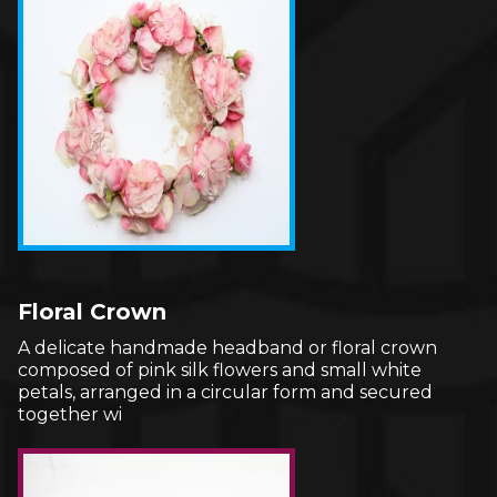
Floral Crown
A delicate handmade headband or floral crown
composed of pink silk flowers and small white
petals, arranged in a circular form and secured
together wi