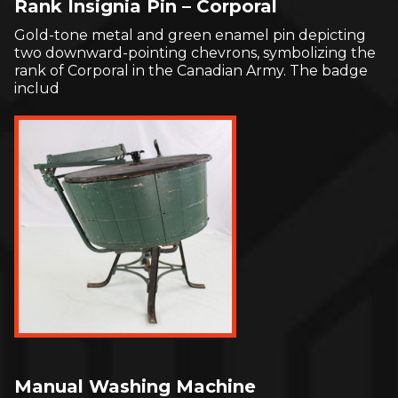
Rank Insignia Pin – Corporal
Gold-tone metal and green enamel pin depicting
two downward-pointing chevrons, symbolizing the
rank of Corporal in the Canadian Army. The badge
includ
Manual Washing Machine