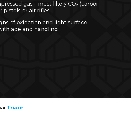
mpressed gas—most likely CO₂ (carbon
pistols or air rifles.
gns of oxidation and light surface
with age and handling.
par
Triaxe