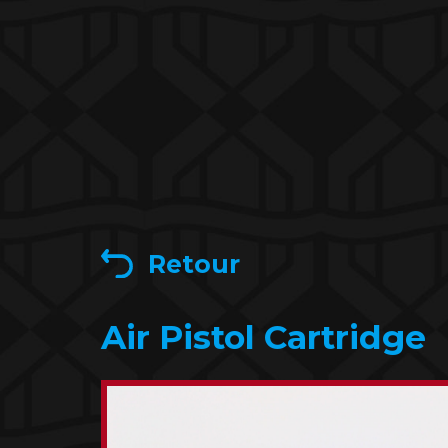
Retour
Air Pistol Cartridge