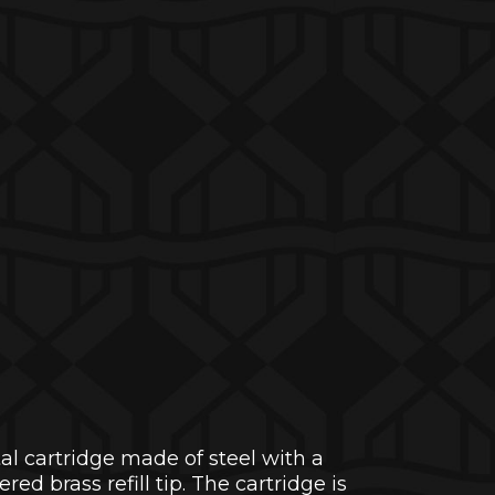
tal cartridge made of steel with a
d brass refill tip. The cartridge is