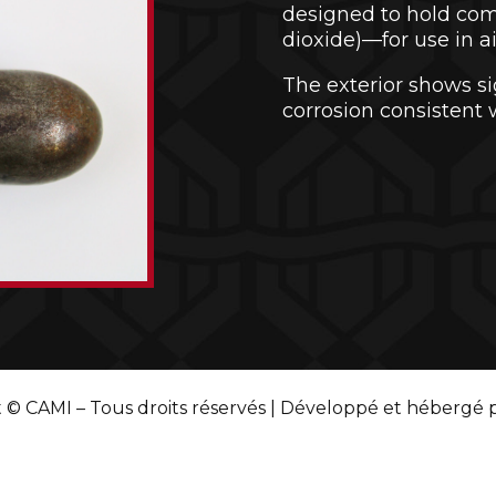
designed to hold co
dioxide)—for use in air 
The exterior shows si
corrosion consistent 
 © CAMI – Tous droits réservés | Développé et hébergé 