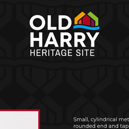
Small, cylindrical me
rounded end and tapere