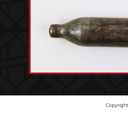
Copyright