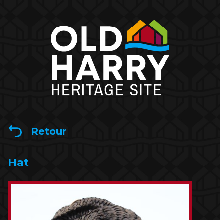
Retour
Hat