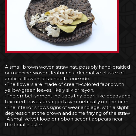
A small brown woven straw hat, possibly hand-braided
or machine-woven, featuring a decorative cluster of
artificial flowers attached to one side.
-The flowers are made of cream-colored fabric with
yellow-green leaves, likely silk or rayon.
-The embellishment includes tiny pearl-like beads and
textured leaves, arranged asymmetrically on the brim.
-The interior shows signs of wear and age, with a slight
depression at the crown and some fraying of the straw.
-A small velvet loop or ribbon accent appears near
the floral cluster.