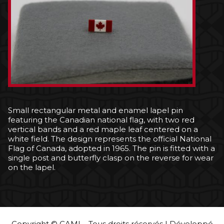
Small rectangular metal and enamel lapel pin
featuring the Canadian national flag, with two red
vertical bands and a red maple leaf centered on a
white field. The design represents the official National
Flag of Canada, adopted in 1965. The pin is fitted with a
single post and butterfly clasp on the reverse for wear
on the lapel.
Copyright © CAMI – Tous droits réservés | Développé