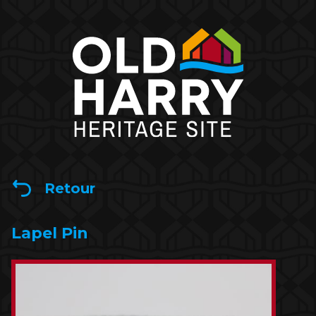
Retour
Lapel Pin