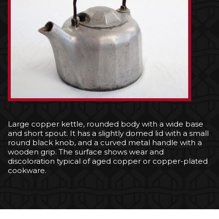
Large copper kettle, rounded body with a wide base
and short spout. It has a slightly domed lid with a small
round black knob, and a curved metal handle with a
wooden grip. The surface shows wear and
discoloration typical of aged copper or copper-plated
cookware.