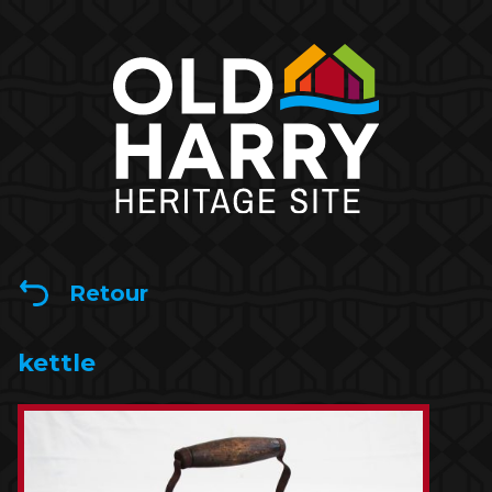
Retour
kettle