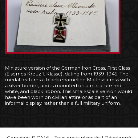
Miniature version of the German Iron Cross, First Class
(Eisernes Kreuz 1. Klasse), dating from 1939–1945. The
medal features a black enamelled Maltese cross with
a silver border, and is mounted on a miniature red,
white, and black ribbon. This small-scale version would
have been worn on civilian attire or as part of an
informal display, rather than a full military uniform.
Copyright © CAMI – Tous droits réservés | Développé