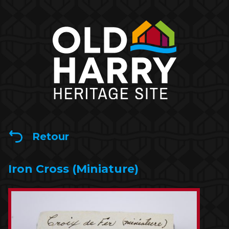
Retour
Iron Cross (Miniature)