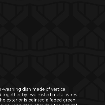
-washing dish made of vertical
 together by two rusted metal wires
The exterior is painted a faded green,