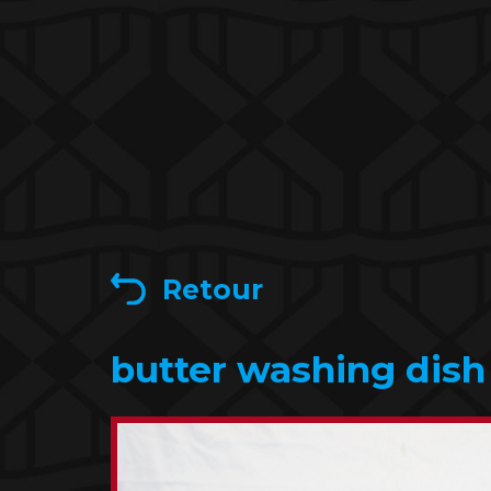
Retour
butter washing dish