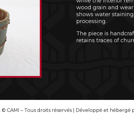
while the interior re
wood grain and wear 
shows water staining 
processing.
The piece is handcraft
retains traces of chur
 © CAMI – Tous droits réservés | Développé et hébergé 