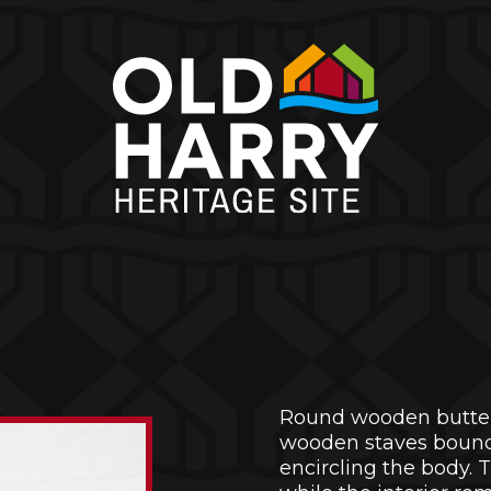
Round wooden butter
wooden staves bound
encircling the body. 