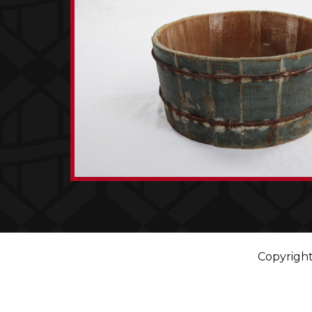
Copyright