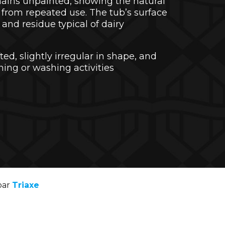
mains unpainted, showing the natural
from repeated use. The tub’s surface
and residue typical of dairy
ed, slightly irregular in shape, and
ning or washing activities
par
Triaxe