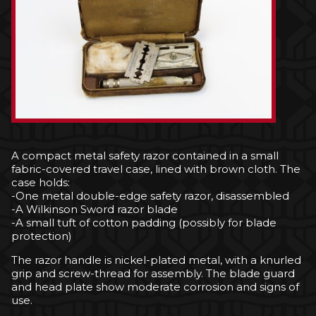
A compact metal safety razor contained in a small
fabric-covered travel case, lined with brown cloth. The
case holds:
-One metal double-edge safety razor, disassembled
-A Wilkinson Sword razor blade
-A small tuft of cotton padding (possibly for blade
protection)
The razor handle is nickel-plated metal, with a knurled
grip and screw-thread for assembly. The blade guard
and head plate show moderate corrosion and signs of
use.