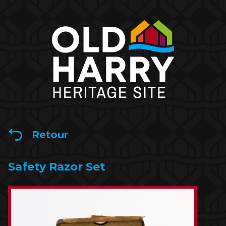
Retour
Safety Razor Set