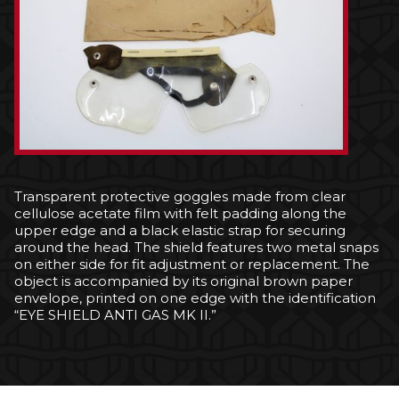
Transparent protective goggles made from clear
cellulose acetate film with felt padding along the
upper edge and a black elastic strap for securing
around the head. The shield features two metal snaps
on either side for fit adjustment or replacement. The
object is accompanied by its original brown paper
envelope, printed on one edge with the identification
“EYE SHIELD ANTI GAS MK II.”