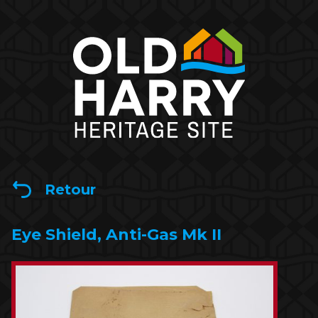
Retour
Eye Shield, Anti-Gas Mk II