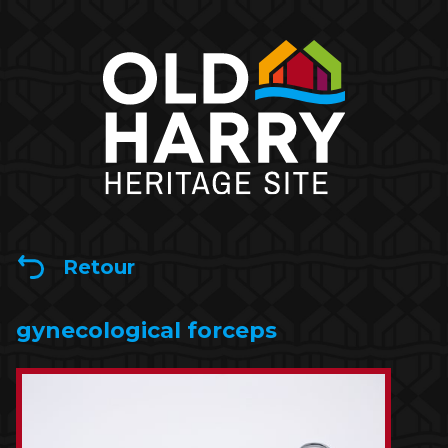
Retour
gynecological forceps