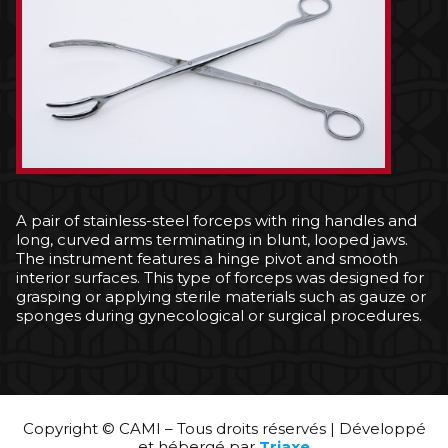
A pair of stainless-steel forceps with ring handles and
long, curved arms terminating in blunt, looped jaws.
The instrument features a hinge pivot and smooth
interior surfaces. This type of forceps was designed for
grasping or applying sterile materials such as gauze or
sponges during gynecological or surgical procedures.
Copyright © CAMI – Tous droits réservés | Développé
et hébergé par
Triaxe