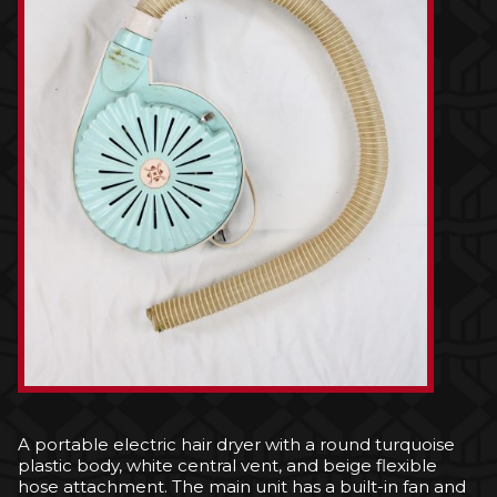
A portable electric hair dryer with a round turquoise
plastic body, white central vent, and beige flexible
hose attachment. The main unit has a built-in fan and