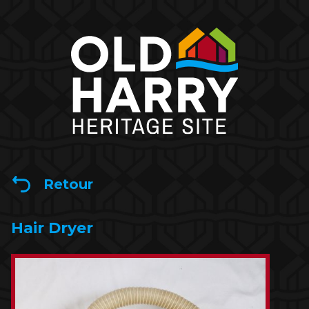
Retour
Hair Dryer