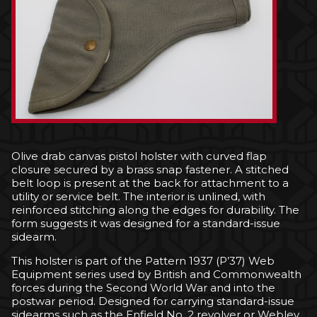
Olive drab canvas pistol holster with curved flap
closure secured by a brass snap fastener. A stitched
belt loop is present at the back for attachment to a
utility or service belt. The interior is unlined, with
reinforced stitching along the edges for durability. The
form suggests it was designed for a standard-issue
sidearm.
This holster is part of the Pattern 1937 (P’37) Web
Equipment series used by British and Commonwealth
forces during the Second World War and into the
postwar period. Designed for carrying standard-issue
sidearms such as the Enfield No. 2 revolver or Webley