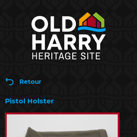
Retour
Pistol Holster