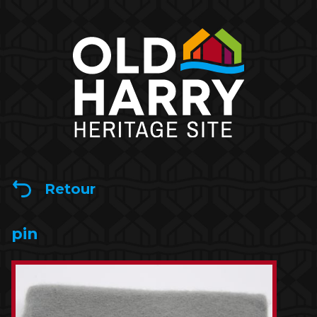
Retour
pin