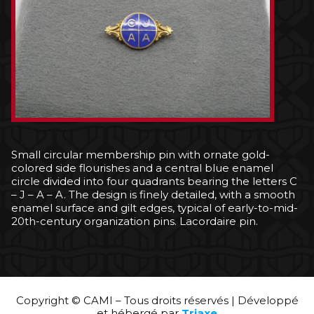
Small circular membership pin with ornate gold-
colored side flourishes and a central blue enamel
circle divided into four quadrants bearing the letters C
– J – A – A. The design is finely detailed, with a smooth
enamel surface and gilt edges, typical of early-to-mid-
20th-century organization pins. Lacordaire pin.
Copyright © CAMI – Tous droits réservés | Développé
et hébergé par
Triaxe