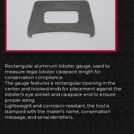
Rectangular aluminum lobster gauge, used to
measure legal lobster carapace length for
conservation compliance.
The gauge features a rectangular opening in the
center and hooked ends for placement against the
lobster’s eye socket and carapace end to ensure
proper sizing.
Lightweight and corrosion-resistant, the tool is
stamped with the maker’s name, conservation
message, and serial identifiers.