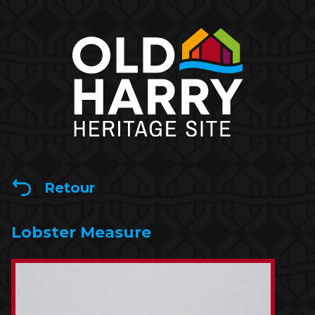
Retour
Lobster Measure