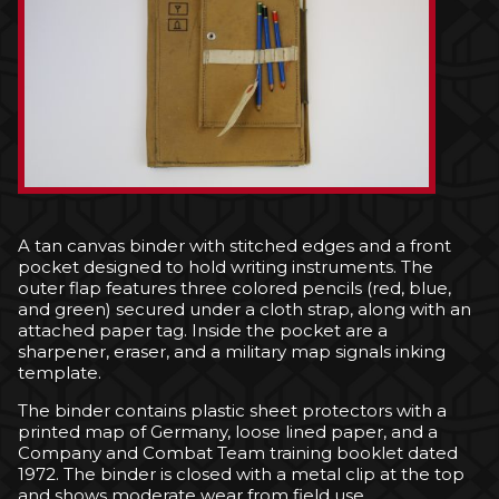
A tan canvas binder with stitched edges and a front
pocket designed to hold writing instruments. The
outer flap features three colored pencils (red, blue,
and green) secured under a cloth strap, along with an
attached paper tag. Inside the pocket are a
sharpener, eraser, and a military map signals inking
template.
The binder contains plastic sheet protectors with a
printed map of Germany, loose lined paper, and a
Company and Combat Team training booklet dated
1972. The binder is closed with a metal clip at the top
and shows moderate wear from field use.