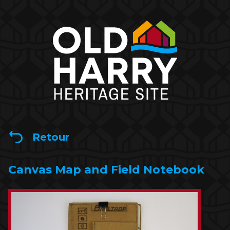
Retour
Canvas Map and Field Notebook