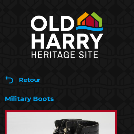
Retour
Military Boots