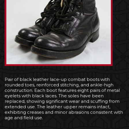
Pair of black leather lace-up combat boots with
rounded toes, reinforced stitching, and ankle-high
construction. Each boot features eight pairs of metal
eyelets with black laces. The soles have been
replaced, showing significant wear and scuffing from
extended use. The leather upper remains intact,
exhibiting creases and minor abrasions consistent with
age and field use.