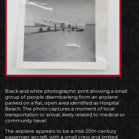
Black and white photographic print showing a small
group of people disembarking from an airplane
parked on a flat, open area identified as Hospital
Beach. The photo captures a moment of local
transportation or arrival, likely related to medical or
community travel.
The airplane appears to be a mid-20th-century
passenger aircraft, with a small crew and limited