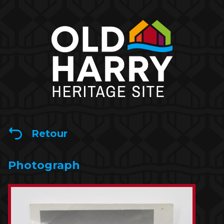
Retour
Photograph