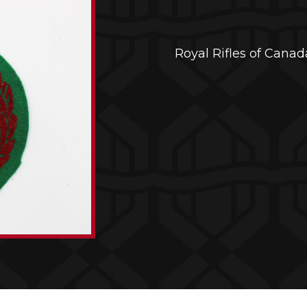
Royal Rifles of Cana