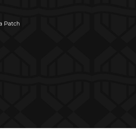
da Patch