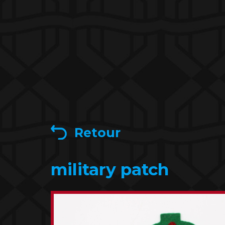
Retour
military patch