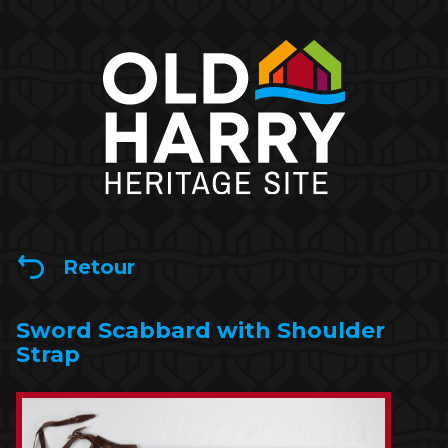
Retour
Sword Scabbard with Shoulder
Strap