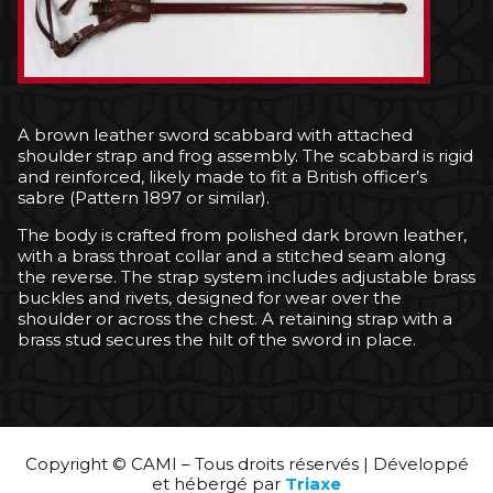
A brown leather sword scabbard with attached
shoulder strap and frog assembly. The scabbard is rigid
and reinforced, likely made to fit a British officer’s
sabre (Pattern 1897 or similar).
The body is crafted from polished dark brown leather,
with a brass throat collar and a stitched seam along
the reverse. The strap system includes adjustable brass
buckles and rivets, designed for wear over the
shoulder or across the chest. A retaining strap with a
brass stud secures the hilt of the sword in place.
Copyright © CAMI – Tous droits réservés | Développé
et hébergé par
Triaxe