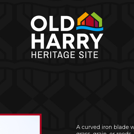
A curved iron blade 