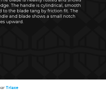
s. The blade is heavily rusted and shows
edge. The handle is cylindrical, smooth
to the blade tang by friction fit. The
ndle and blade shows a small notch
ves upward.
par
Triaxe