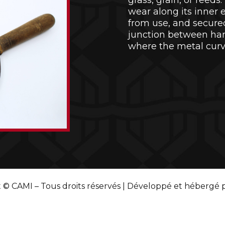
grass, grain, or reed
wear along its inner 
from use, and secured 
junction between ha
where the metal cur
 © CAMI – Tous droits réservés | Développé et hébergé 