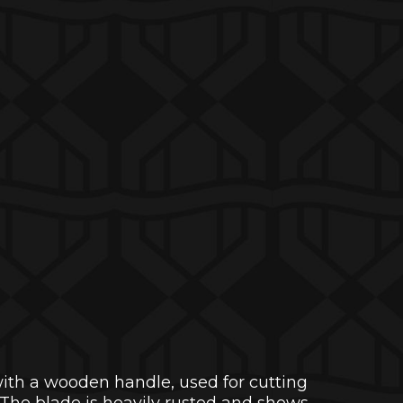
with a wooden handle, used for cutting