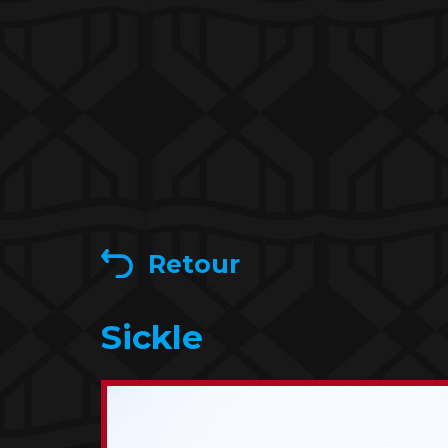
Retour
Sickle