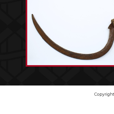
Copyright