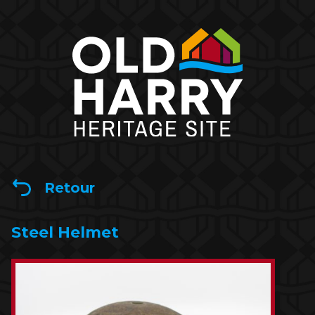
Retour
Steel Helmet