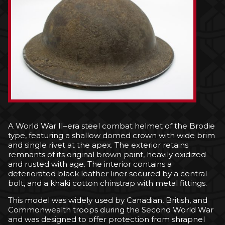
A World War II–era steel combat helmet of the Brodie
type, featuring a shallow domed crown with wide brim
and single rivet at the apex. The exterior retains
remnants of its original brown paint, heavily oxidized
and rusted with age. The interior contains a
deteriorated black leather liner secured by a central
bolt, and a khaki cotton chinstrap with metal fittings.
This model was widely used by Canadian, British, and
Commonwealth troops during the Second World War
and was designed to offer protection from shrapnel