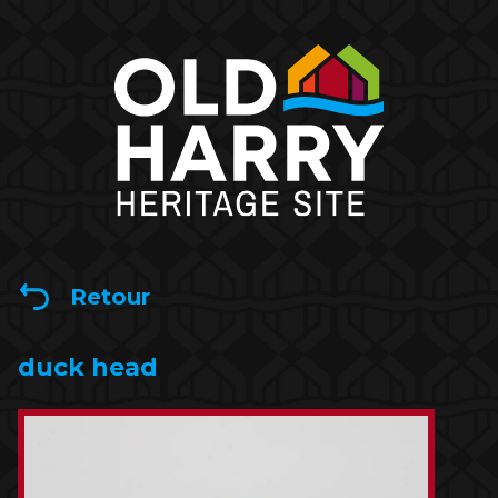
Retour
duck head