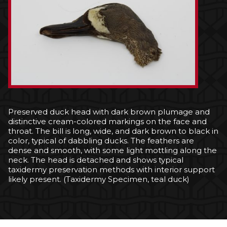
Preserved duck head with dark brown plumage and
distinctive cream-colored markings on the face and
throat. The bill is long, wide, and dark brown to black in
color, typical of dabbling ducks. The feathers are
dense and smooth, with some light mottling along the
neck. The head is detached and shows typical
taxidermy preservation methods with interior support
likely present. (Taxidermy Specimen, teal duck)