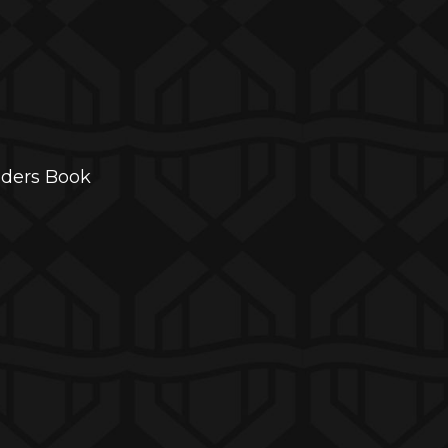
aders Book