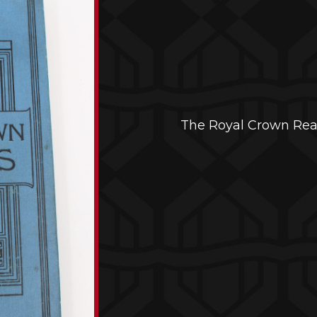
The Royal Crown Re