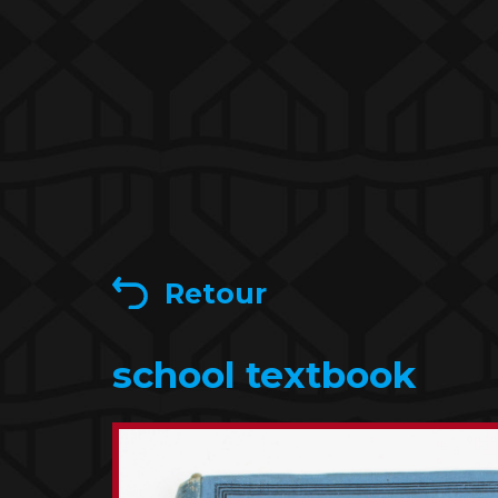
Retour
school textbook