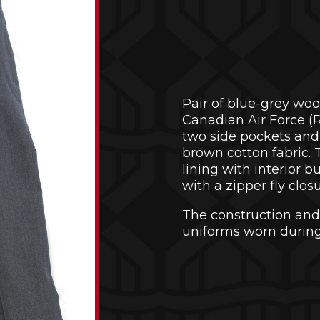
Pair of blue-grey woo
Canadian Air Force (R
two side pockets and 
brown cotton fabric.
lining with interior b
with a zipper fly clo
The construction and
uniforms worn during