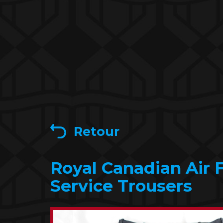
Retour
Royal Canadian Air 
Service Trousers