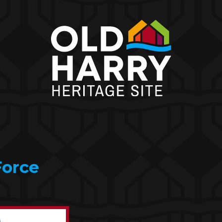
Force