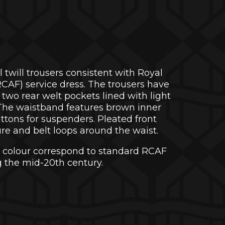
l twill trousers consistent with Royal
CAF) service dress. The trousers have
two rear welt pockets lined with light
 The waistband features brown inner
uttons for suspenders. Pleated front
sure and belt loops around the waist.
 colour correspond to standard RCAF
 the mid-20th century.