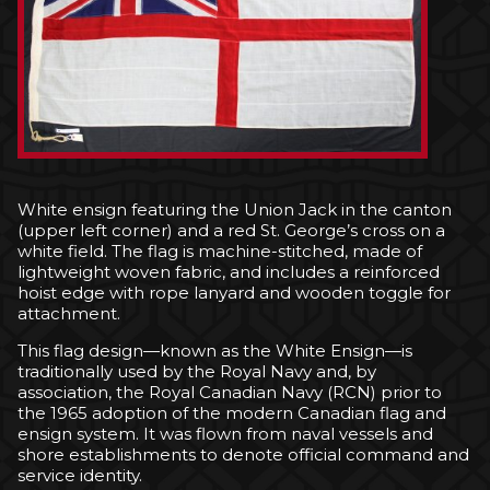
White ensign featuring the Union Jack in the canton
(upper left corner) and a red St. George’s cross on a
white field. The flag is machine-stitched, made of
lightweight woven fabric, and includes a reinforced
hoist edge with rope lanyard and wooden toggle for
attachment.
This flag design—known as the White Ensign—is
traditionally used by the Royal Navy and, by
association, the Royal Canadian Navy (RCN) prior to
the 1965 adoption of the modern Canadian flag and
ensign system. It was flown from naval vessels and
shore establishments to denote official command and
service identity.