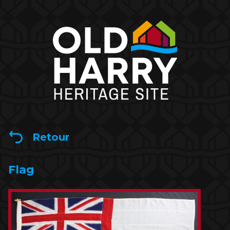
Retour
Flag