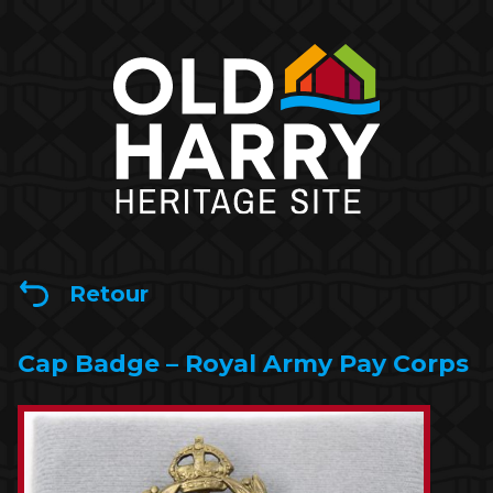
Retour
Cap Badge – Royal Army Pay Corps