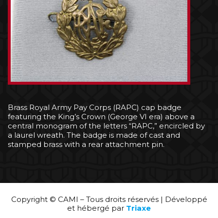
Brass Royal Army Pay Corps (RAPC) cap badge
featuring the King’s Crown (George VI era) above a
central monogram of the letters “RAPC,” encircled by
a laurel wreath. The badge is made of cast and
stamped brass with a rear attachment pin.
Copyright © CAMI – Tous droits réservés | Développé
et hébergé par
Triaxe