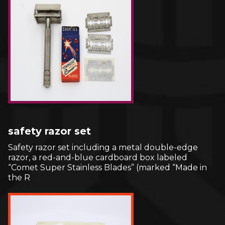
safety razor set
Safety razor set including a metal double-edge
razor, a red-and-blue cardboard box labeled
“Comet Super Stainless Blades” (marked “Made in
the R