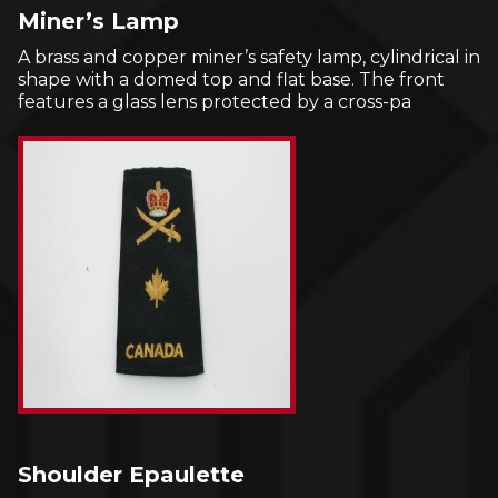
Miner’s Lamp
A brass and copper miner’s safety lamp, cylindrical in
shape with a domed top and flat base. The front
features a glass lens protected by a cross-pa
Shoulder Epaulette