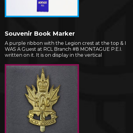
Souvenir Book Marker
A purple ribbon with the Legion crest at the top & I
WAS A Guest at RCL Branch #8 MONTAGUE P.E.I.
written on it. It is on display in the vertical