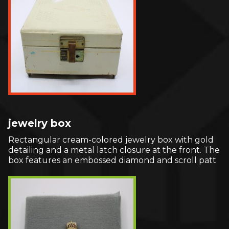
jewelry box
Rectangular cream-colored jewelry box with gold
detailing and a metal latch closure at the front. The
box features an embossed diamond and scroll patt