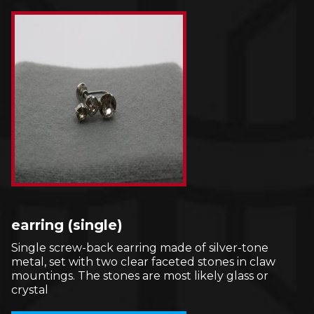
earring (single)
Single screw-back earring made of silver-tone
metal, set with two clear faceted stones in claw
mountings. The stones are most likely glass or
crystal