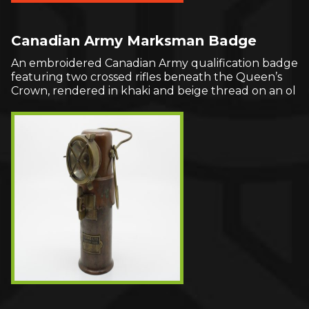
Canadian Army Marksman Badge
An embroidered Canadian Army qualification badge
featuring two crossed rifles beneath the Queen’s
Crown, rendered in khaki and beige thread on an ol