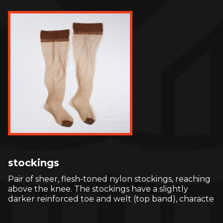
stockings
Pair of sheer, flesh-toned nylon stockings, reaching
above the knee. The stockings have a slightly
darker reinforced toe and welt (top band), characte