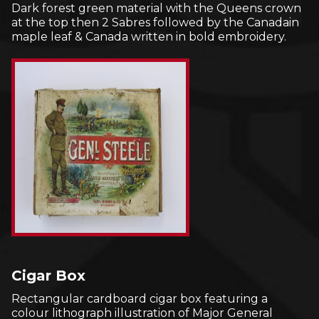
Dark forest green material with the Queens crown
at the top then 2 Sabres followed by the Canadain
maple leaf & Canada written in bold embroidery.
Cigar Box
Rectangular cardboard cigar box featuring a
colour lithograph illustration of Major General