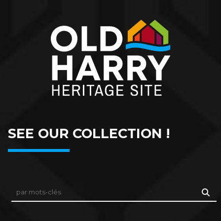
SEE OUR COLLECTION !