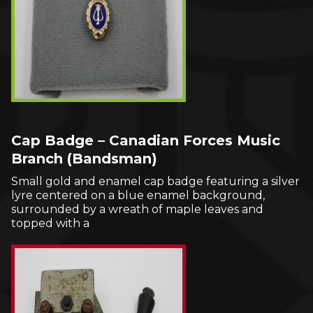
Cap Badge – Canadian Forces Music
Branch (Bandsman)
Small gold and enamel cap badge featuring a silver
lyre centered on a blue enamel background,
surrounded by a wreath of maple leaves and
topped with a