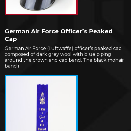
German Air Force Officer’s Peaked
Cap
German Air Force (Luftwaffe) officer’s peaked cap
composed of dark grey wool with blue piping
around the crown and cap band. The black mohair
band i