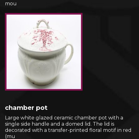
mou
chamber pot
Large white glazed ceramic chamber pot with a
single side handle and a domed lid. The lid is
decorated with a transfer-printed floral motif in red
(mu