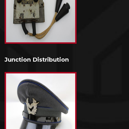
Junction Distribution