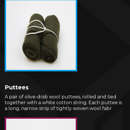
Puttees
A pair of olive-drab wool puttees, rolled and tied
together with a white cotton string. Each puttee is
a long, narrow strip of tightly woven wool fabr