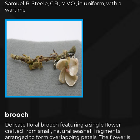
Samuel B. Steele, C.B., M.V.O., in uniform, with a
wartime
brooch
Delicate floral brooch featuring a single flower
crafted from small, natural seashell fragments
arranged to form overlapping petals. The flower is