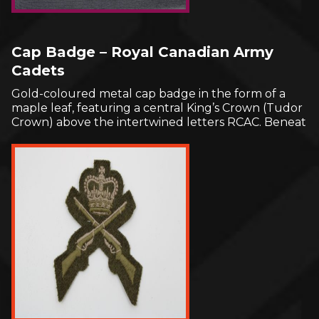
Cap Badge – Royal Canadian Army
Cadets
Gold-coloured metal cap badge in the form of a
maple leaf, featuring a central King’s Crown (Tudor
Crown) above the intertwined letters RCAC. Beneat