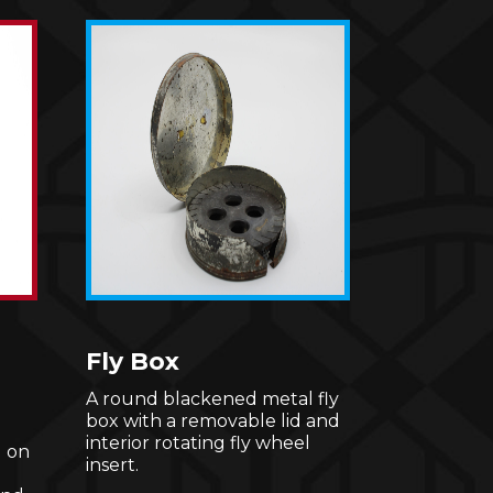
Fly Box
A round blackened metal fly
box with a removable lid and
interior rotating fly wheel
 on
insert.