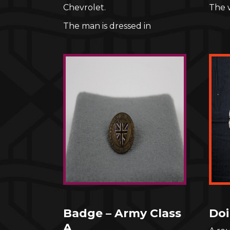
Chevrolet.
The 
The man is dressed in
Badge – Army Class
Doi
A