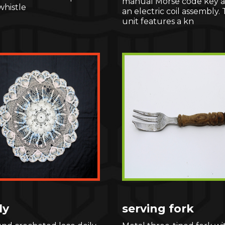
manual Morse code key 
whistle
an electric coil assembly.
unit features a kn
ly
serving fork