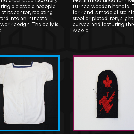
und crocheted lace doily
Metal three-tined fork wi
ring a classic pineapple
turned wooden handle. 
 at its center, radiating
fork end is made of stainl
rd into an intricate
steel or plated iron, slight
ork design. The doily is
curved and featuring thr
e
wide p