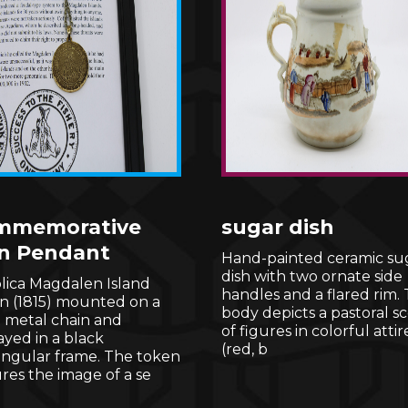
mmemorative
sugar dish
n Pendant
Hand-painted ceramic su
dish with two ornate side
lica Magdalen Island
handles and a flared rim.
n (1815) mounted on a
body depicts a pastoral s
t metal chain and
of figures in colorful attir
ayed in a black
(red, b
angular frame. The token
res the image of a se