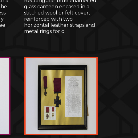
th a
Rectangular blue enamelled
The
glass canteen encased in a
ess
stitched wool or felt cover,
ly
reinforced with two
ee
horizontal leather straps and
metal rings for c