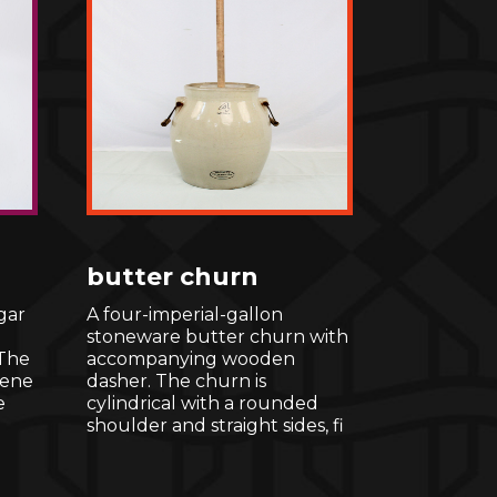
butter churn
gar
A four-imperial-gallon
stoneware butter churn with
 The
accompanying wooden
cene
dasher. The churn is
e
cylindrical with a rounded
shoulder and straight sides, fi