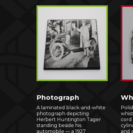
Photograph
Whi
A laminated black-and-white
Polis
photograph depicting
whis
Herbert Huntington Tager
cord 
standing beside his
cylin
automobile — a 1927
and 