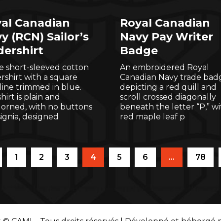
al Canadian
Royal Canadian
y (RCN) Sailor’s
Navy Pay Writer
ershirt
Badge
e short-sleeved cotton
An embroidered Royal
shirt with a square
Canadian Navy trade bad
ine trimmed in blue.
depicting a red quill and
hirt is plain and
scroll crossed diagonally
orned, with no buttons
beneath the letter “P,” wi
signia, designed
red maple leaf p
1
2
3
4
5
6
…
78