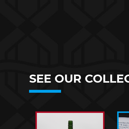
SEE OUR COLLEC