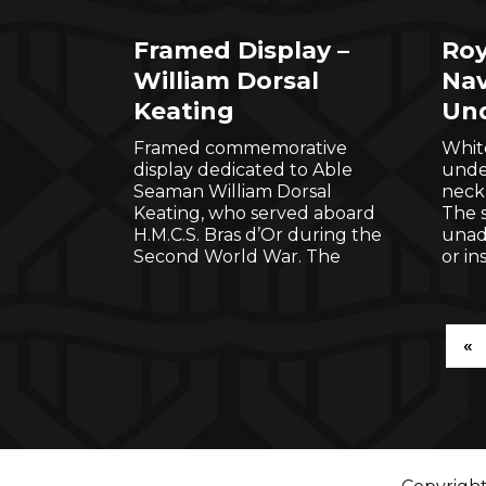
Framed Display –
Roy
William Dorsal
Nav
Keating
Und
Framed commemorative
Whit
display dedicated to Able
under
Seaman William Dorsal
neckl
Keating, who served aboard
The s
H.M.C.S. Bras d’Or during the
unad
Second World War. The
or in
«