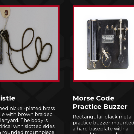
stle
Morse Code
Practice Buzzer
hed nickel-plated brass
tle with brown braided
Rectangular black metal
lanyard. The body is
practice buzzer mounted
drical with slotted sides
a hard baseplate with a
a rounded mouthpiece.