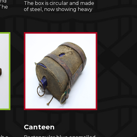
and
The box is circular and made
 The
of steel, now showing heavy
Canteen