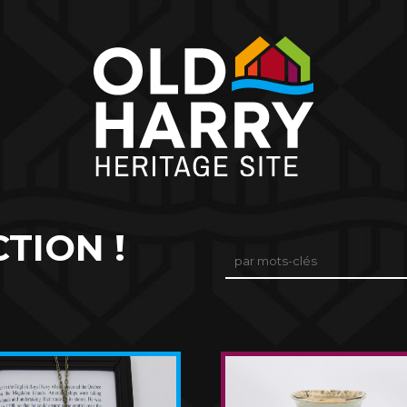
TION !