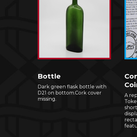
Bottle
Co
Coi
Dark green flask bottle with
D21 on bottom.Cork cover
A rep
missing.
Toke
shor
displ
rect
featu