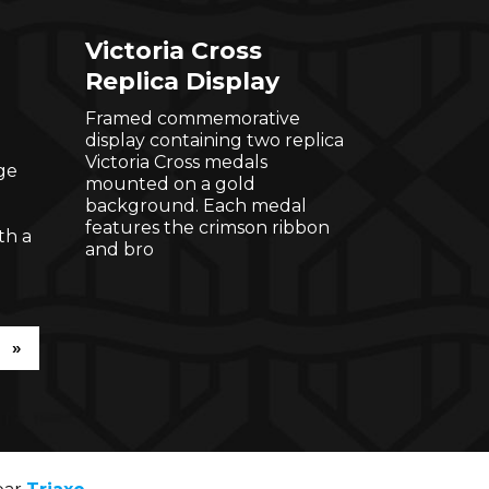
Victoria Cross
Replica Display
Framed commemorative
display containing two replica
Victoria Cross medals
ge
mounted on a gold
background. Each medal
features the crimson ribbon
th a
and bro
»