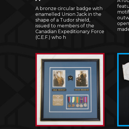
A ro
featu
A bronze circular badge with
motif
enamelled Union Jack in the
outwa
shape of a Tudor shield,
openw
issued to members of the
mad
Canadian Expeditionary Force
(C.E.F.) who h