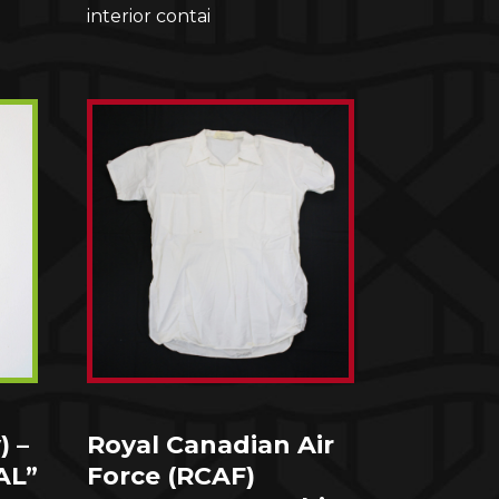
interior contai
) –
Royal Canadian Air
AL”
Force (RCAF)