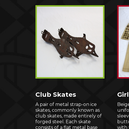
Club Skates
Gir
A pair of metal strap-on ice
Beige
skates, commonly known as
unif
club skates, made entirely of
sleev
forged steel. Each skate
butt
consists of a flat metal base
with 