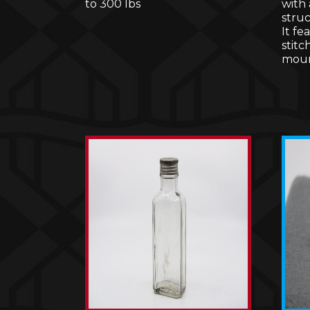
to 300 lbs
with
stru
It fe
stitc
moun