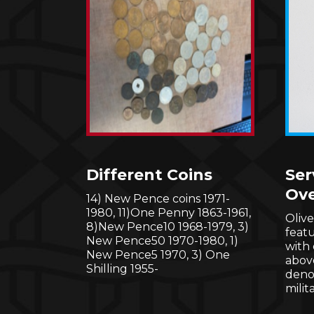
Different Coins
Ser
Ove
14) New Pence coins 1971-
1980, 11)One Penny 1863-1961,
Oliv
8)New Pence10 1968-1979, 3)
feat
New Pence50 1970-1980, 1)
with
New Pence5 1970, 3) One
abov
Shilling 1955-
denot
milit