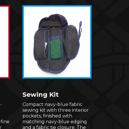
Sewing Kit
-
Compact navy-blue fabric
sewing kit with three interior
pockets, finished with
 fine
matching navy-blue edging
r
and a fabric tie closure. The