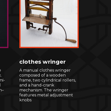
clothes wringer
e
A manual clothes wringer
.
composed of a wooden
mi-
frame, two cylindrical rollers,
l
and a hand-crank
n–
mechanism. The wringer
features metal adjustment
knobs