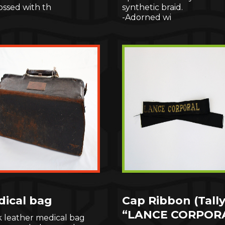
ssed with th
synthetic braid.
-Adorned wi
ical bag
Cap Ribbon (Tally
“LANCE CORPOR
k leather medical bag