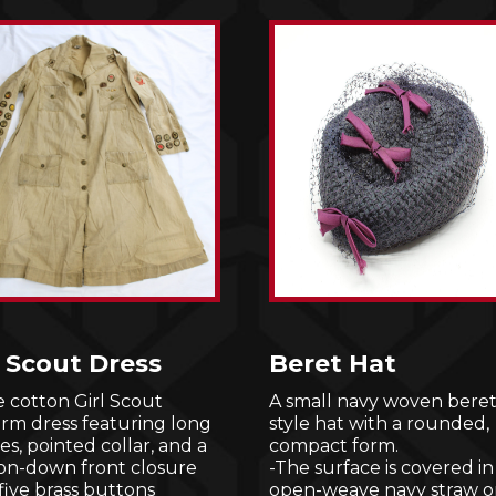
l Scout Dress
Beret Hat
 cotton Girl Scout
A small navy woven beret
orm dress featuring long
style hat with a rounded,
es, pointed collar, and a
compact form.
on-down front closure
-The surface is covered in
five brass buttons
open-weave navy straw o