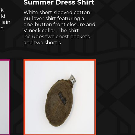
Summer Dress Shirt
nk
White short-sleeved cotton
ld
pullover shirt featuring a
is in
one-button front closure and
sh
V-neck collar. The shirt
includes two chest pockets
and two short s