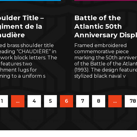
ulder Title –
Battle of the
iment de la
Atlantic 50th
udière
Anniversary Disp
d brass shoulder title
Framed embroidered
reading “CHAUDIÈRE” in
commemorative piece
work block letters. The
marking the 50th anniver
 features two
of the Battle of the Atlant
chment lugs for
(1993). The design feature
ning to a uniform s
stylized black naval v
1
…
4
5
6
7
8
…
78