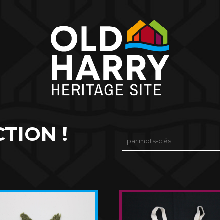
TION !