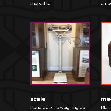
shaped to
embo
scale
med
stand up scale weighing up
Blac