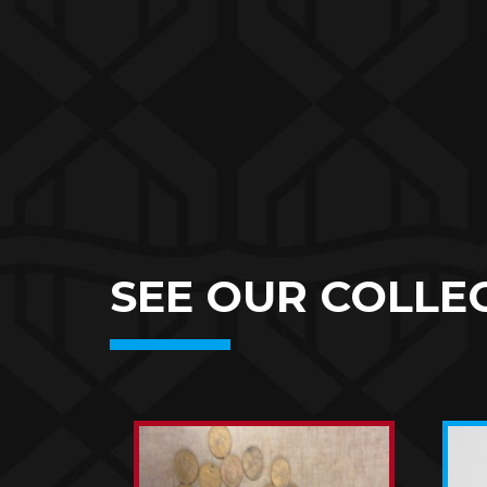
SEE OUR COLLEC