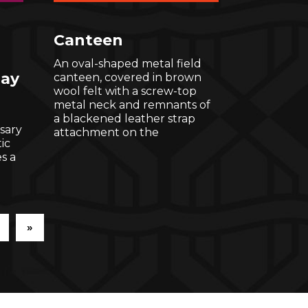
Canteen
An oval-shaped metal field
lay
canteen, covered in brown
wool felt with a screw-top
metal neck and remnants of
a blackened leather strap
sary
attachment on the
ic
s a
»