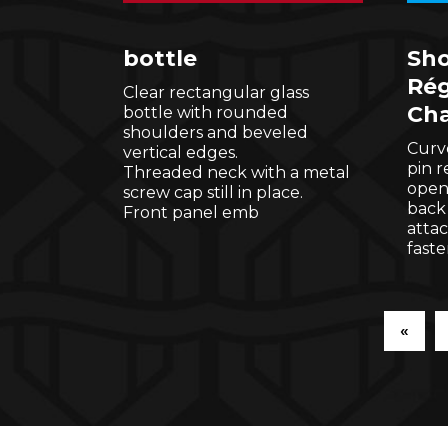
bottle
Sho
Rég
Clear rectangular glass
Cha
bottle with rounded
shoulders and beveled
Curve
vertical edges.
pin 
Threaded neck with a metal
open
screw cap still in place.
back
Front panel emb
atta
faste
«