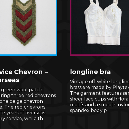
vice Chevron –
longline bra
rseas
Vintage off-white longlin
brassiere made by Playtex
e green wool patch
The garment features se
uring three red chevrons
sheer lace cups with flora
 one beige chevron
motifs and a smooth nylo
e. The red chevrons
spandex body p
e years of overseas
ary service, while th