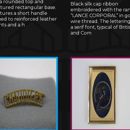
 a rounded top and
Black silk cap ribbon
ctured rectangular base.
embroidered with the ra
atures a short handle
“LANCE CORPORAL” in go
hed to reinforced leather
wire thread. The lettering 
ts and a h
a serif font, typical of Briti
and Com